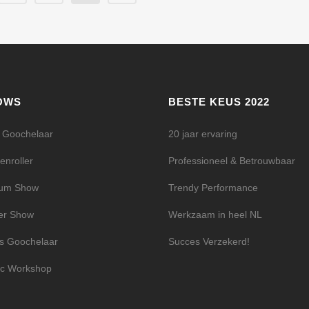
OWS
BESTE KEUS 2022
l Goochelaar
20 jaar ervaring
enroller
Professioneel & Betrouwbaar
ium Show
Trendy Performance
er Show
Werkzaam in heel NL
s Goochelaar
Succes Verzekerd!
c Workshop