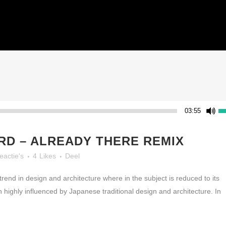
HOME
03:55
D – ALREADY THERE REMIX
eactie's
4
Likes
Deel
rend in design and architecture where in the subject is reduced to its
highly influenced by Japanese traditional design and architecture. In