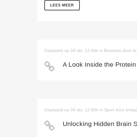
LEES MEER
Geplaatst op 04 okt, 12:44h
in
Business
door
br
A Look Inside the Protein
Geplaatst op 04 okt, 12:00h
in
Sport
door
bridg
Unlocking Hidden Brain 