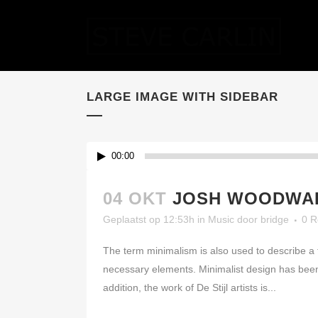
LARGE IMAGE WITH SIDEBAR
00:00
04 OKT
JOSH WOODWAR
Geplaatst op 12:53h
in
Music
door
bridge
0 R
The term minimalism is also used to describe a t
necessary elements. Minimalist design has been 
addition, the work of De Stijl artists is...