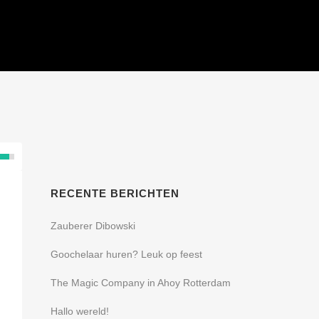
SHOWS
REFERENTIES
CONTACT
RECENTE BERICHTEN
Zauberer Dibowski
Goochelaar huren? Leuk op feest
The Magic Company in Ahoy Rotterdam
Hallo wereld!