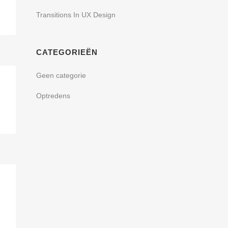
Transitions In UX Design
CATEGORIEËN
Geen categorie
Optredens