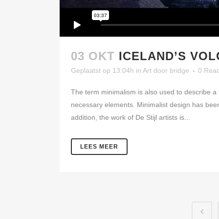
03 OKT
ICELAND’S VO
Geplaatst op 13:04h
in
Art
door
bridge
0 Reac
The term minimalism is also used to describe a t
necessary elements. Minimalist design has been 
addition, the work of De Stijl artists is...
LEES MEER