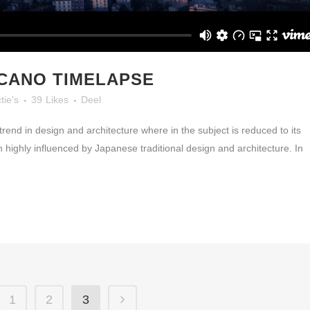
LCANO TIMELAPSE
tie's
39
Likes
Deel
rend in design and architecture where in the subject is reduced to its
highly influenced by Japanese traditional design and architecture. In
1
2
3