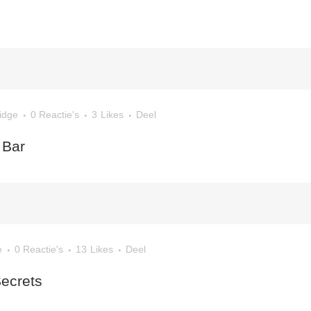
idge
0 Reactie's
3
Likes
Deel
 Bar
e
0 Reactie's
13
Likes
Deel
Secrets