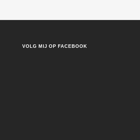
VOLG MIJ OP FACEBOOK