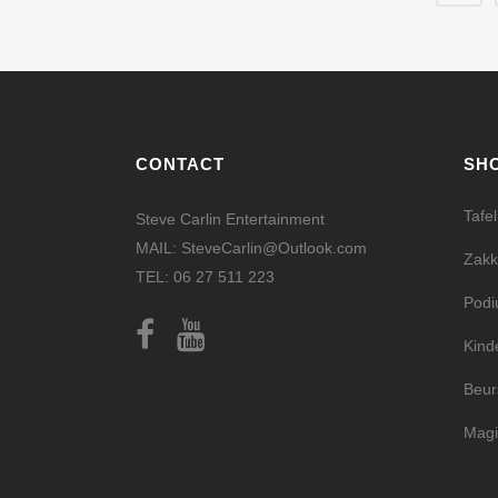
CONTACT
SH
Tafe
Steve Carlin Entertainment
MAIL: SteveCarlin@Outlook.com
Zakk
TEL: 06 27 511 223
Pod
Kind
Beur
Magi