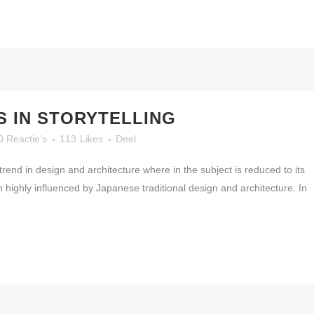
 IN STORYTELLING
0 Reactie's
113
Likes
Deel
rend in design and architecture where in the subject is reduced to its
highly influenced by Japanese traditional design and architecture. In