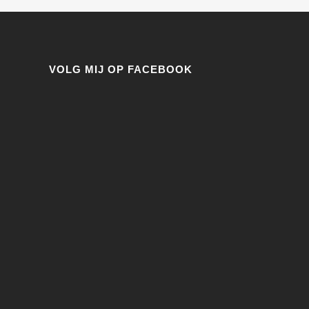
VOLG MIJ OP FACEBOOK