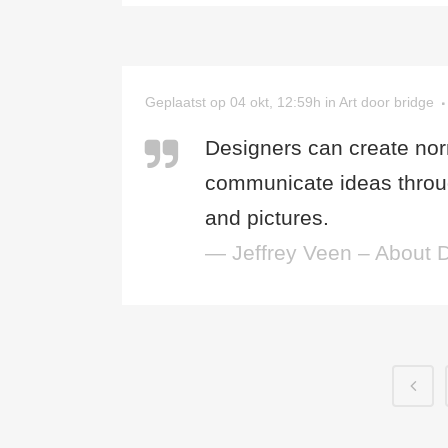
Geplaatst op 04 okt, 12:59h
in
Art
door
bridge
Designers can create nor
communicate ideas throug
and pictures.
— Jeffrey Veen – About 