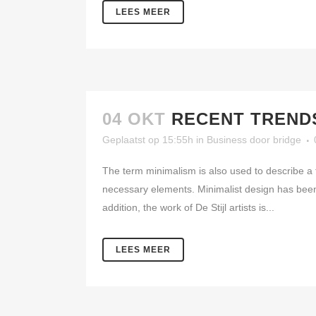
LEES MEER
04 OKT
RECENT TRENDS
Geplaatst op 15:55h
in
Business
door
bridge
The term minimalism is also used to describe a t
necessary elements. Minimalist design has been 
addition, the work of De Stijl artists is...
LEES MEER