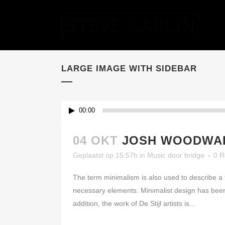
LARGE IMAGE WITH SIDEBAR
00:00
04 OKT
JOSH WOODWAR
Geplaatst op 15:57h
in
Music
door
bridge
0 R
The term minimalism is also used to describe a t
necessary elements. Minimalist design has been 
addition, the work of De Stijl artists is...