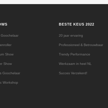
OWS
BESTE KEUS 2022
l Goochelaar
20 jaar ervaring
enroller
Professioneel & Betrouwbaar
ium Show
Trendy Performance
er Show
Werkzaam in heel NL
s Goochelaar
Succes Verzekerd!
c Workshop