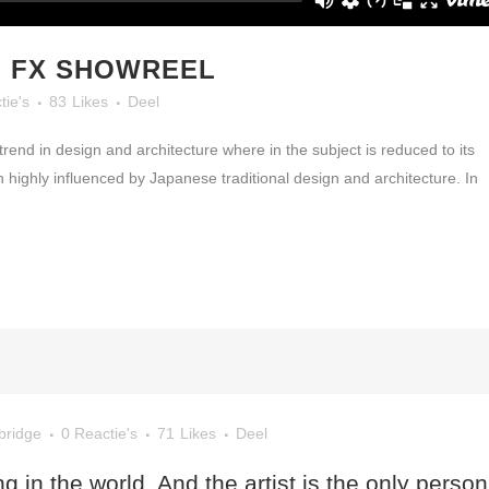
 FX SHOWREEL
tie's
83
Likes
Deel
rend in design and architecture where in the subject is reduced to its
highly influenced by Japanese traditional design and architecture. In
bridge
0 Reactie's
71
Likes
Deel
ng in the world. And the artist is the only person