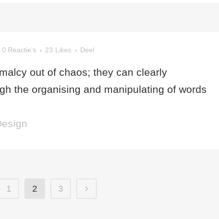
0 Reactie's
23
Likes
Deel
malcy out of chaos; they can clearly
h the organising and manipulating of words
Design
1
2
3