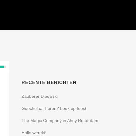
SHOWS
REFERENTIES
CONTACT
RECENTE BERICHTEN
Zauberer Dibowski
Goochelaar huren? Leuk op feest
The Magic Company in Ahoy Rotterdam
Hallo wereld!