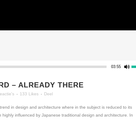
HOME
03:55
D – ALREADY THERE
eactie's
133
Likes
Deel
rend in design and architecture where in the subject is reduced to its
highly influenced by Japanese traditional design and architecture. In