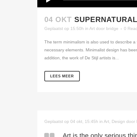
04 OKT
SUPERNATURAL
Geplaatst op 15:50h
in
Art
door
bridge
0 Reac
The term minimalism is also used to describe a t
necessary elements. Minimalist design has been 
addition, the work of De Stijl artists is...
LEES MEER
Geplaatst op 04 okt, 15:45h
in
Art
,
Design
door
Art is the only serious thi