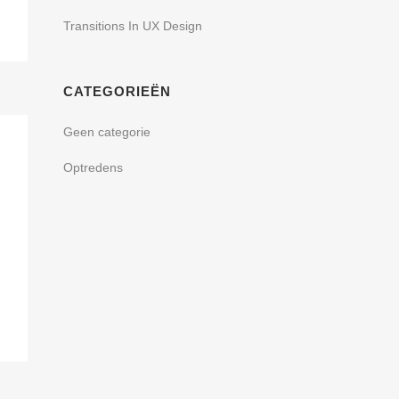
Transitions In UX Design
CATEGORIEËN
Geen categorie
Optredens