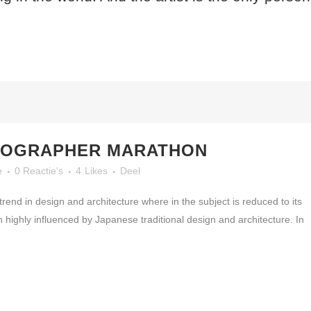
TOGRAPHER MARATHON
e
0 Reactie's
4
Likes
Deel
rend in design and architecture where in the subject is reduced to its
highly influenced by Japanese traditional design and architecture. In