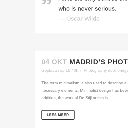
who is never serious.
— Oscar Wilde
04 OKT
MADRID’S PHO
Geplaatst op 15:40h
in
Photography
door
bridg
The term minimalism is also used to describe a t
necessary elements. Minimalist design has been 
addition, the work of De Stijl artists is...
LEES MEER