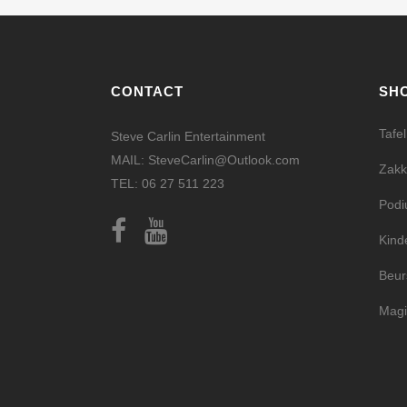
CONTACT
SH
Tafe
Steve Carlin Entertainment
MAIL: SteveCarlin@Outlook.com
Zakk
TEL: 06 27 511 223
Pod
Kind
Beur
Magi