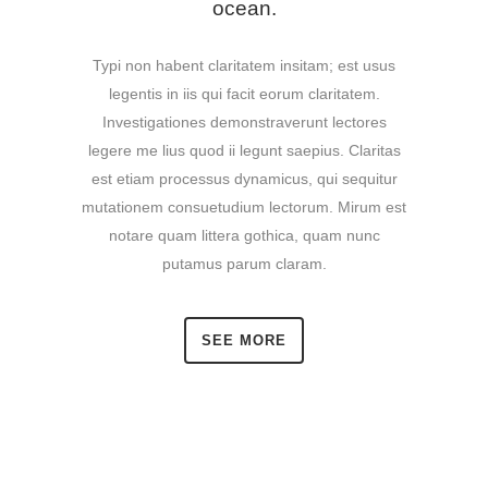
ocean.
Typi non habent claritatem insitam; est usus
legentis in iis qui facit eorum claritatem.
Investigationes demonstraverunt lectores
legere me lius quod ii legunt saepius. Claritas
est etiam processus dynamicus, qui sequitur
mutationem consuetudium lectorum. Mirum est
notare quam littera gothica, quam nunc
putamus parum claram.
SEE MORE