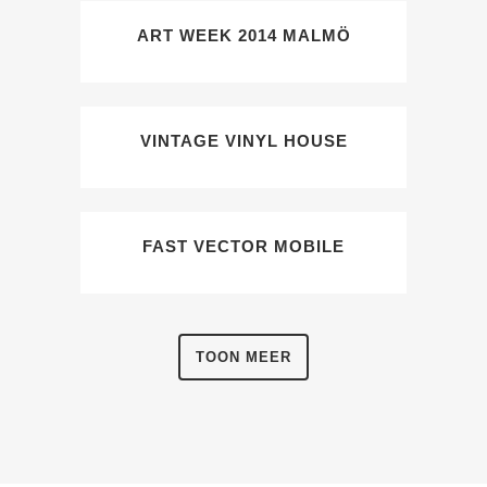
ART WEEK 2014 MALMÖ
VINTAGE VINYL HOUSE
FAST VECTOR MOBILE
TOON MEER