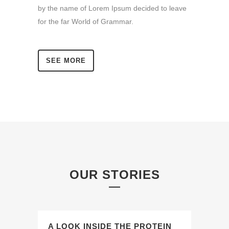
by the name of Lorem Ipsum decided to leave
for the far World of Grammar.
SEE MORE
OUR STORIES
A LOOK INSIDE THE PROTEIN