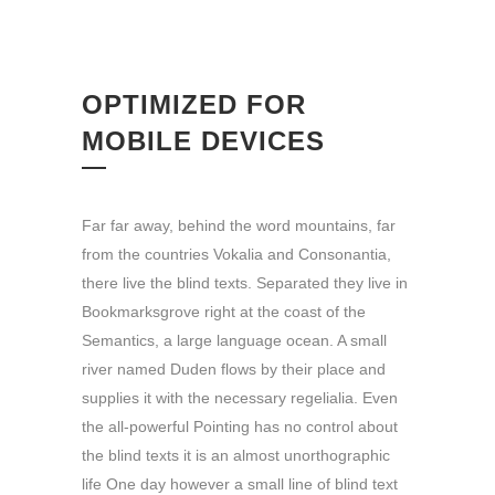
OPTIMIZED FOR
MOBILE DEVICES
Far far away, behind the word mountains, far
from the countries Vokalia and Consonantia,
there live the blind texts. Separated they live in
Bookmarksgrove right at the coast of the
Semantics, a large language ocean. A small
river named Duden flows by their place and
supplies it with the necessary regelialia. Even
the all-powerful Pointing has no control about
the blind texts it is an almost unorthographic
life One day however a small line of blind text