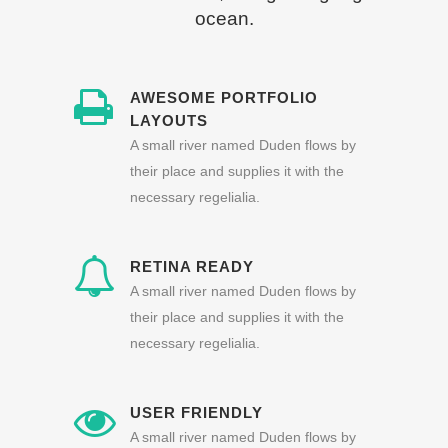
ocean.
AWESOME PORTFOLIO
LAYOUTS
A small river named Duden flows by
their place and supplies it with the
necessary regelialia.
RETINA READY
A small river named Duden flows by
their place and supplies it with the
necessary regelialia.
USER FRIENDLY
A small river named Duden flows by