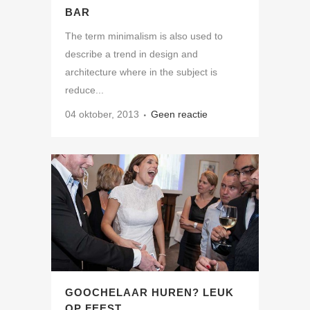
BAR
The term minimalism is also used to
describe a trend in design and
architecture where in the subject is
reduce...
04 oktober, 2013
Geen reactie
GOOCHELAAR HUREN? LEUK
OP FEEST