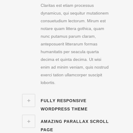
Claritas est etiam processus
dynamicus, qui sequitur mutationem
consuetudium lectorum. Mirum est
notare quam littera gothica, quam
nunc putamus parum claram,
anteposuerit litterarum formas
humanitatis per seacula quarta
decima et quinta decima. Ut wisi
enim ad minim veniam, quis nostrud
exerci tation ullamcorper suscipit
lobortis.
FULLY RESPONSIVE
WORDPRESS THEME
AMAZING PARALLAX SCROLL
PAGE