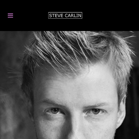
MAGIC & MIND-
READING