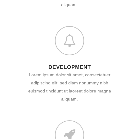
aliquam.
DEVELOPMENT
Lorem ipsum dolor sit amet, consectetuer
adipiscing elit, sed diam nonummy nibh
euismod tincidunt ut laoreet dolore magna
aliquam.