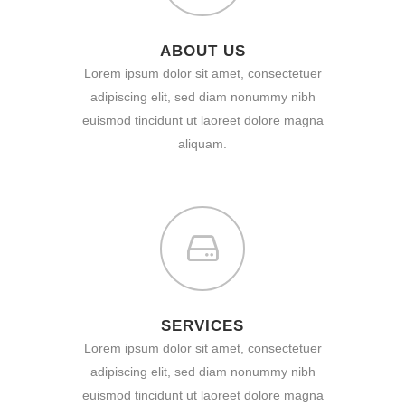
ABOUT US
Lorem ipsum dolor sit amet, consectetuer
adipiscing elit, sed diam nonummy nibh
euismod tincidunt ut laoreet dolore magna
aliquam.
SERVICES
Lorem ipsum dolor sit amet, consectetuer
adipiscing elit, sed diam nonummy nibh
euismod tincidunt ut laoreet dolore magna