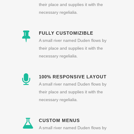
their place and supplies it with the
necessary regelialia.
FULLY CUSTOMIZIBLE
A small river named Duden flows by
their place and supplies it with the
necessary regelialia.
100% RESPONSIVE LAYOUT
A small river named Duden flows by
their place and supplies it with the
necessary regelialia.
CUSTOM MENUS
A small river named Duden flows by