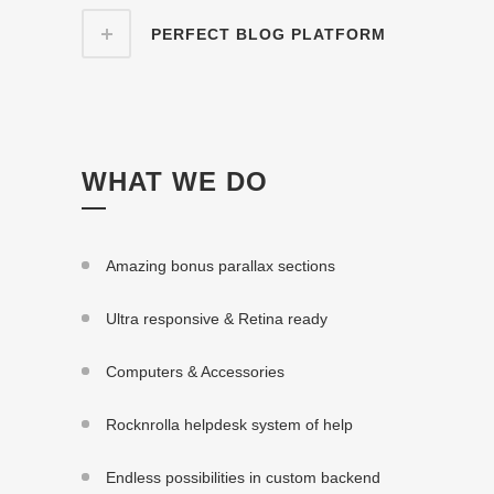
PERFECT BLOG PLATFORM
WHAT WE DO
Amazing bonus parallax sections
Ultra responsive & Retina ready
Computers & Accessories
Rocknrolla helpdesk system of help
Endless possibilities in custom backend