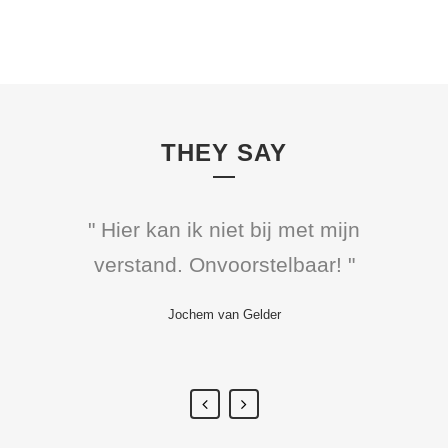
THEY SAY
" Hier kan ik niet bij met mijn
" Hij heeft ons vanavond
verstand. Onvoorstelbaar! "
allemaal weggeblazen.
Ongelooflijk knap! "
Jochem van Gelder
Kim-Lian van der Meij