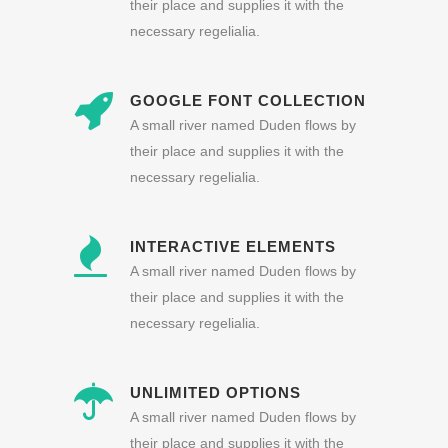
their place and supplies it with the
necessary regelialia.
GOOGLE FONT COLLECTION
A small river named Duden flows by
their place and supplies it with the
necessary regelialia.
INTERACTIVE ELEMENTS
A small river named Duden flows by
their place and supplies it with the
necessary regelialia.
UNLIMITED OPTIONS
A small river named Duden flows by
their place and supplies it with the