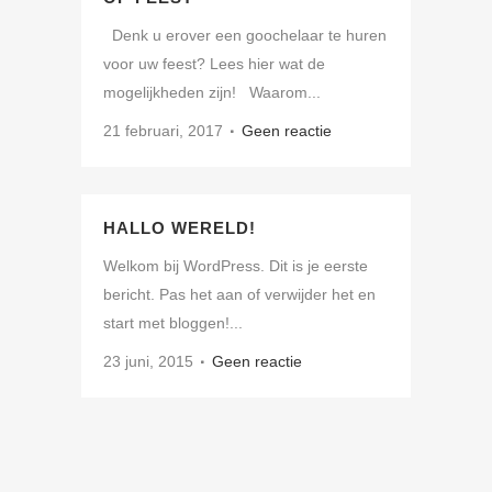
Denk u erover een goochelaar te huren
voor uw feest? Lees hier wat de
mogelijkheden zijn! Waarom...
21 februari, 2017
Geen reactie
HALLO WERELD!
Welkom bij WordPress. Dit is je eerste
bericht. Pas het aan of verwijder het en
start met bloggen!...
23 juni, 2015
Geen reactie