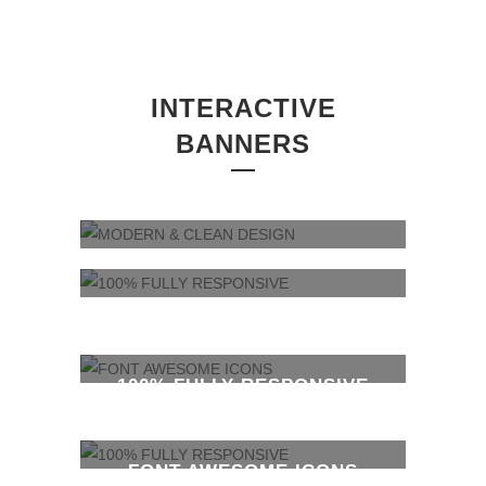
INTERACTIVE
BANNERS
MODERN & CLEAN DESIGN
100% FULLY RESPONSIVE
FONT AWESOME ICONS