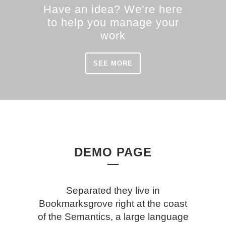
Have an idea? We’re here
to help you manage your
work
SEE MORE
DEMO PAGE
Separated they live in
Bookmarksgrove right at the coast
of the Semantics, a large language