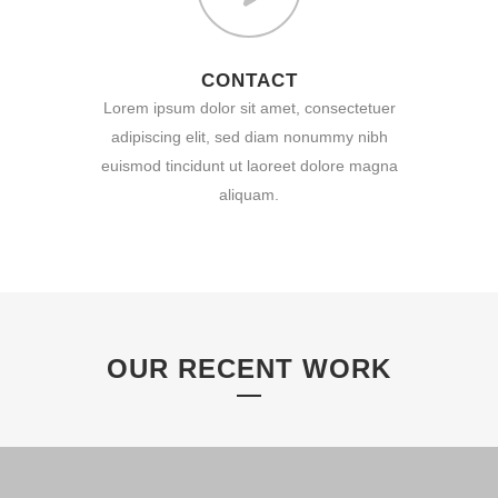
CONTACT
Lorem ipsum dolor sit amet, consectetuer
adipiscing elit, sed diam nonummy nibh
euismod tincidunt ut laoreet dolore magna
aliquam.
OUR RECENT WORK