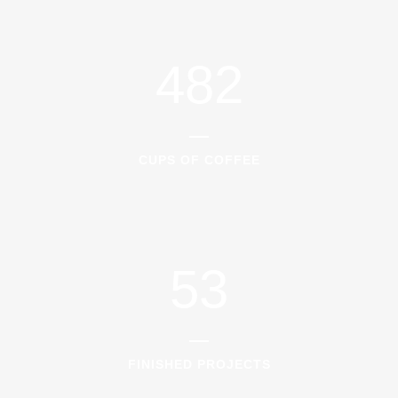
0
3
7
1
1
4
8
2
2
0
CUPS OF COFFEE
3
1
4
2
5
3
FINISHED PROJECTS