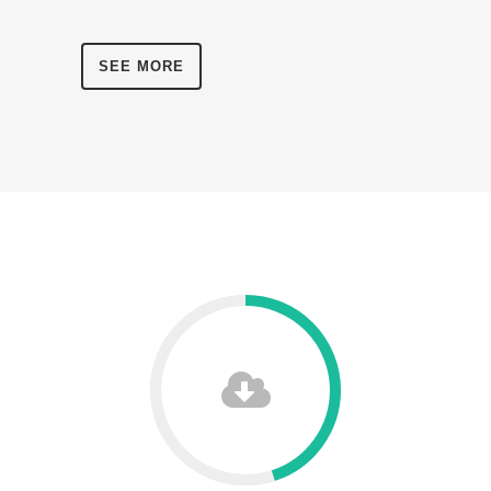
SEE MORE