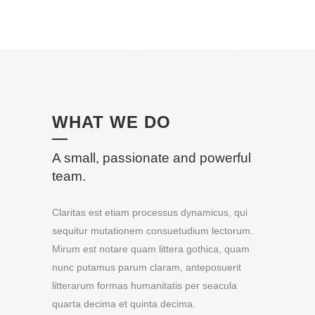
100% FULLY RESPONSIVE
WHAT WE DO
A small, passionate and powerful
team.
Claritas est etiam processus dynamicus, qui
sequitur mutationem consuetudium lectorum.
Mirum est notare quam littera gothica, quam
nunc putamus parum claram, anteposuerit
litterarum formas humanitatis per seacula
quarta decima et quinta decima.