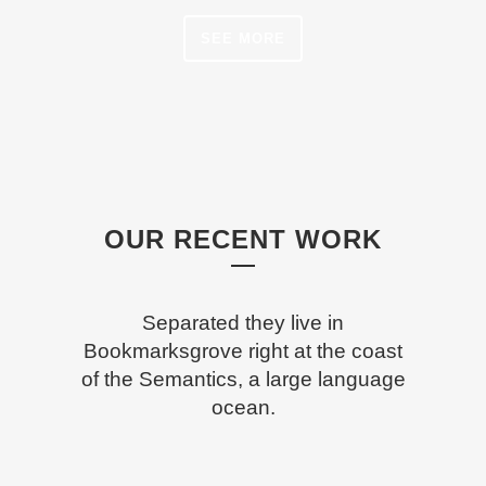
SEE MORE
OUR RECENT WORK
Separated they live in
Bookmarksgrove right at the coast
of the Semantics, a large language
ocean.