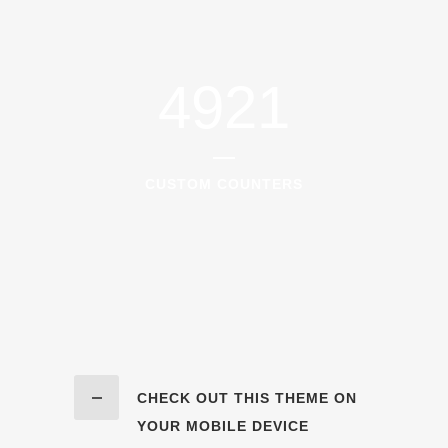
4921
CUSTOM COUNTERS
CHECK OUT THIS THEME ON
YOUR MOBILE DEVICE