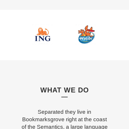
WHAT WE DO
Separated they live in
Bookmarksgrove right at the coast
of the Semantics, a large language