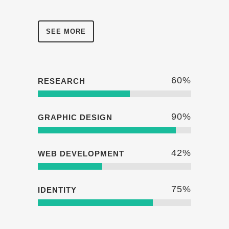
SEE MORE
60
%
RESEARCH
90
%
GRAPHIC DESIGN
42
%
WEB DEVELOPMENT
75
%
IDENTITY