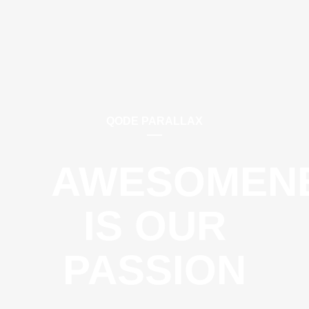
QODE PARALLAX
AWESOMEN
IS OUR
PASSION