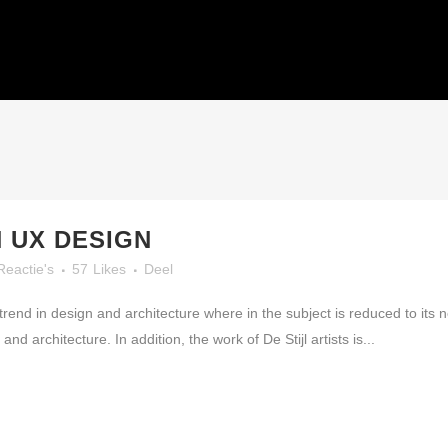
HOME
N UX DESIGN
Reactie's
57
Likes
Deel
trend in design and architecture where in the subject is reduced to its
nd architecture. In addition, the work of De Stijl artists is...