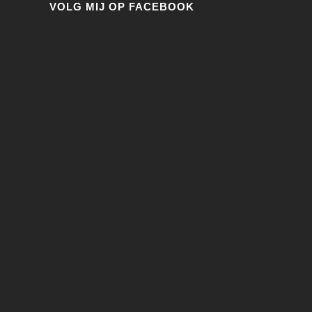
VOLG MIJ OP FACEBOOK