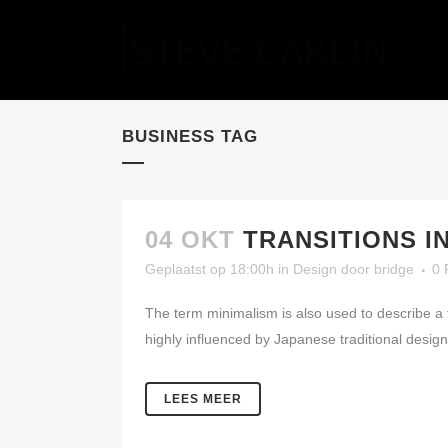
BUSINESS TAG
04 OKT
TRANSITIONS I
Geplaatst op 18:00h
in
Design
door
bridge
0 
The term minimalism is also used to describe a 
highly influenced by Japanese traditional design a
LEES MEER