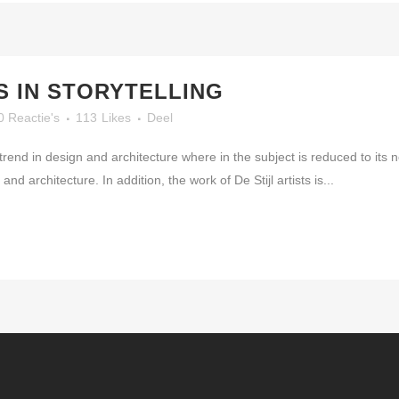
 IN STORYTELLING
0 Reactie's
113
Likes
Deel
trend in design and architecture where in the subject is reduced to its
nd architecture. In addition, the work of De Stijl artists is...