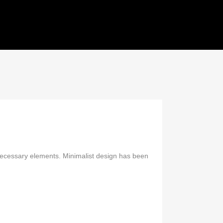
SHOWS
REFERENTIES
CONTACT
 necessary elements. Minimalist design has been