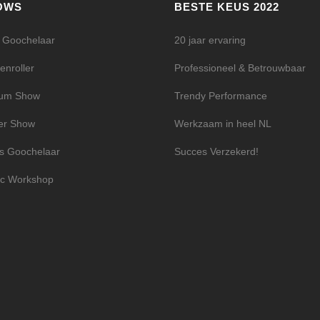
OWS
BESTE KEUS 2022
l Goochelaar
20 jaar ervaring
enroller
Professioneel & Betrouwbaar
ium Show
Trendy Performance
er Show
Werkzaam in heel NL
s Goochelaar
Succes Verzekerd!
c Workshop