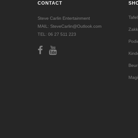
CONTACT
SH
Tafe
Steve Carlin Entertainment
MAIL: SteveCarlin@Outlook.com
Zakk
TEL: 06 27 511 223
Pod
Kind
Beur
Magi