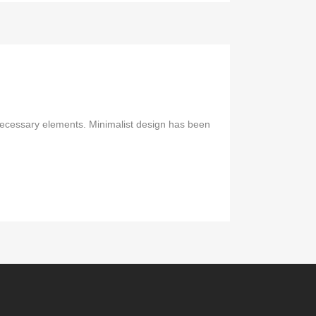
 necessary elements. Minimalist design has been