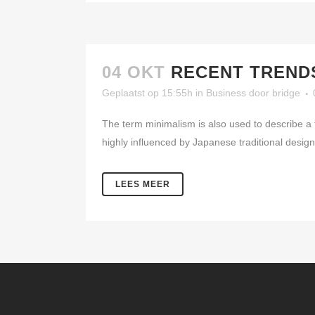
04 OKT
RECENT TRENDS
Geplaatst op 15:55h
in
Business
door
bridge
The term minimalism is also used to describe a 
highly influenced by Japanese traditional design a
LEES MEER