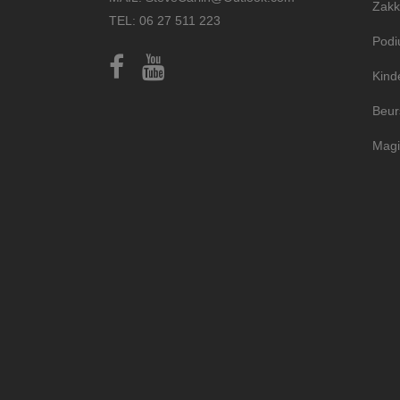
Zakk
TEL: 06 27 511 223
Pod
Kind
Beur
Magi