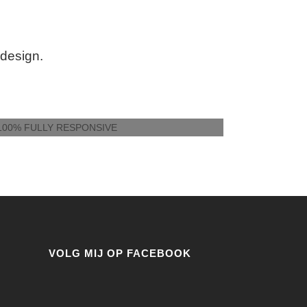
 design.
100% FULLY RESPONSIVE
VOLG MIJ OP FACEBOOK