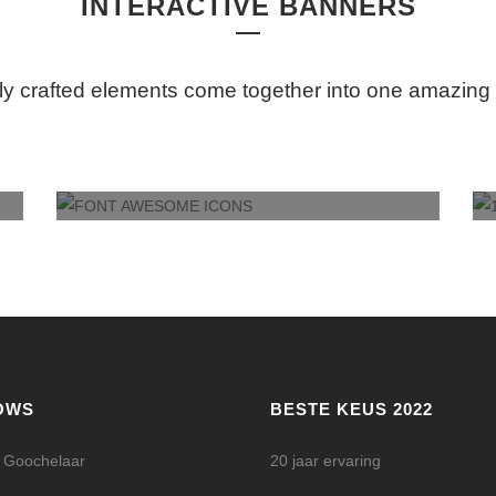
INTERACTIVE BANNERS
ly crafted elements come together into one amazing
FONT AWESOME ICONS
OWS
BESTE KEUS 2022
l Goochelaar
20 jaar ervaring