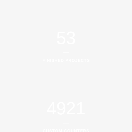
53
FINISHED PROJECTS
4921
CUSTOM COUNTERS