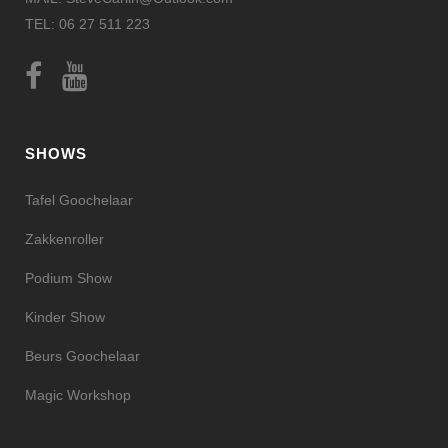
TEL: 06 27 511 223
SHOWS
Tafel Goochelaar
Zakkenroller
Podium Show
Kinder Show
Beurs Goochelaar
Magic Workshop