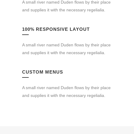
A small river named Duden flows by their place
and supplies it with the necessary regelialia.
100% RESPONSIVE LAYOUT
A small river named Duden flows by their place
and supplies it with the necessary regelialia.
CUSTOM MENUS
A small river named Duden flows by their place
and supplies it with the necessary regelialia.