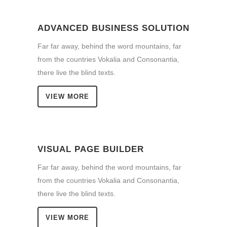
ADVANCED BUSINESS SOLUTION
Far far away, behind the word mountains, far
from the countries Vokalia and Consonantia,
there live the blind texts.
VIEW MORE
VISUAL PAGE BUILDER
Far far away, behind the word mountains, far
from the countries Vokalia and Consonantia,
there live the blind texts.
VIEW MORE