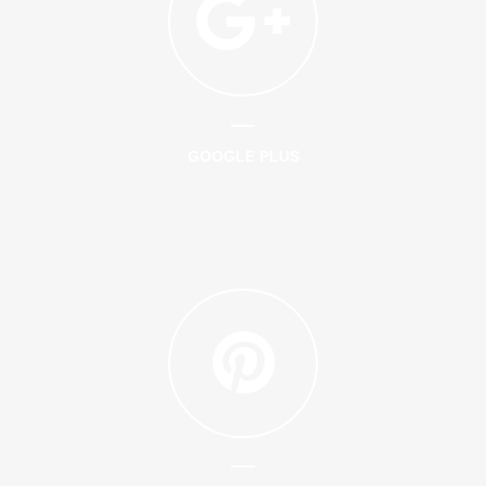
GOOGLE PLUS