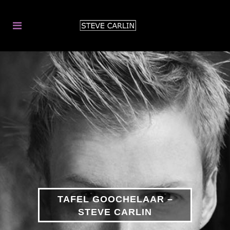
TAFEL GOOCHELAAR –
STEVE CARLIN