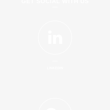
GET SOCIAL WITH US
LINKEDIN