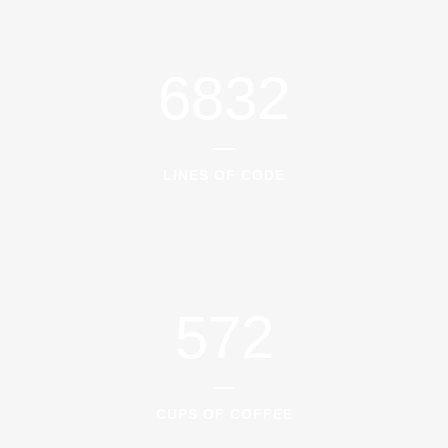
6832
LINES OF CODE
572
CUPS OF COFFEE