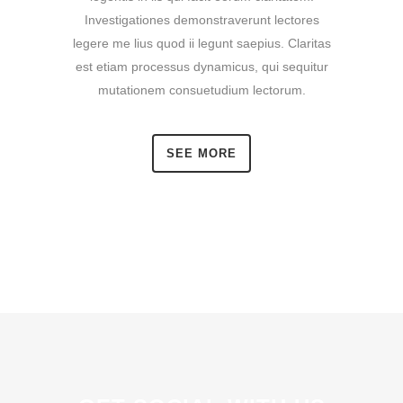
Investigationes demonstraverunt lectores
legere me lius quod ii legunt saepius. Claritas
est etiam processus dynamicus, qui sequitur
mutationem consuetudium lectorum.
SEE MORE