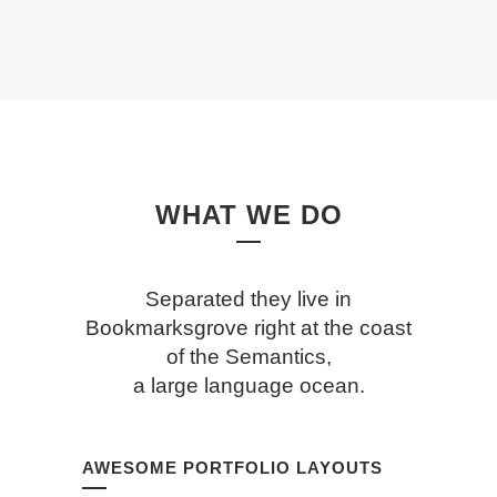
WHAT WE DO
Separated they live in
Bookmarksgrove right at the coast
of the Semantics,
a large language ocean.
AWESOME PORTFOLIO LAYOUTS