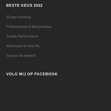
BESTE KEUS 2022
20 jaar ervaring
Professioneel & Betrouwbaar
Trendy Performance
Werkzaam in heel NL
Succes Verzekerd!
VOLG MIJ OP FACEBOOK