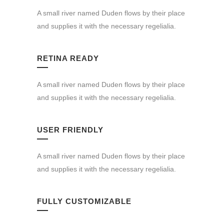
A small river named Duden flows by their place
and supplies it with the necessary regelialia.
RETINA READY
A small river named Duden flows by their place
and supplies it with the necessary regelialia.
USER FRIENDLY
A small river named Duden flows by their place
and supplies it with the necessary regelialia.
FULLY CUSTOMIZABLE