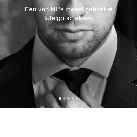
Een van NL's meest geboekte
tafelgoochelaars