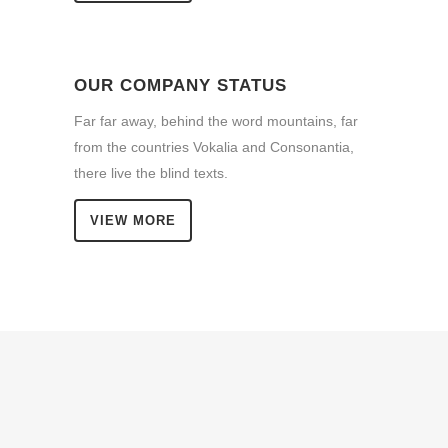
OUR COMPANY STATUS
Far far away, behind the word mountains, far
from the countries Vokalia and Consonantia,
there live the blind texts.
VIEW MORE