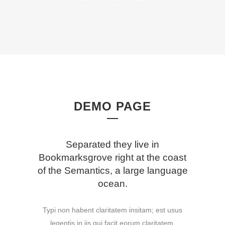
DEMO PAGE
Separated they live in
Bookmarksgrove right at the coast
of the Semantics, a large language
ocean.
Typi non habent claritatem insitam; est usus
legentis in iis qui facit eorum claritatem.