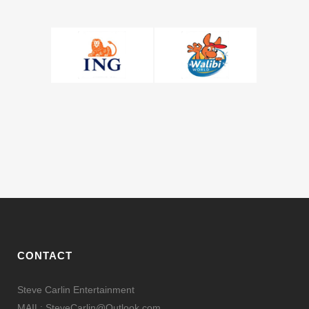
CONTACT
Steve Carlin Entertainment
MAIL: SteveCarlin@Outlook.com