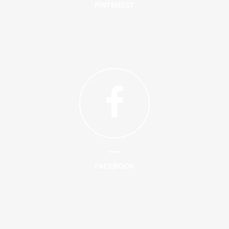
PINTEREST
FACEBOOK