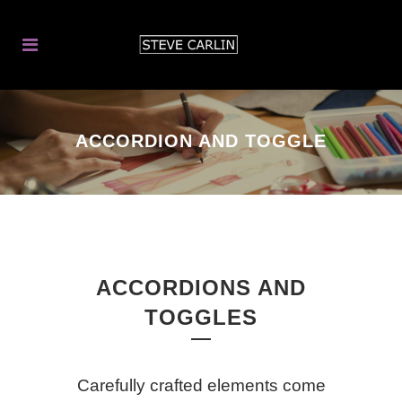
ACCORDION AND TOGGLE
ACCORDIONS AND
TOGGLES
Carefully crafted elements come