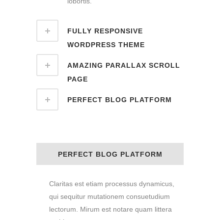
lobortis.
FULLY RESPONSIVE
WORDPRESS THEME
AMAZING PARALLAX SCROLL
PAGE
PERFECT BLOG PLATFORM
PERFECT BLOG PLATFORM
Claritas est etiam processus dynamicus,
qui sequitur mutationem consuetudium
lectorum. Mirum est notare quam littera