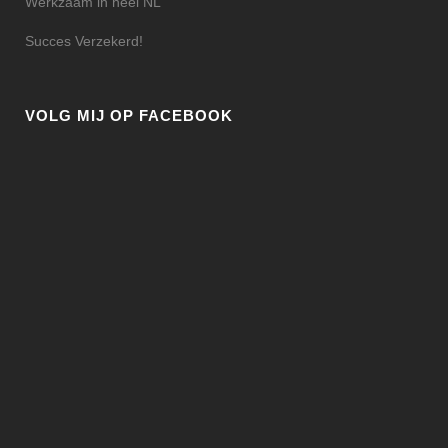
Werkzaam in heel NL
Succes Verzekerd!
VOLG MIJ OP FACEBOOK