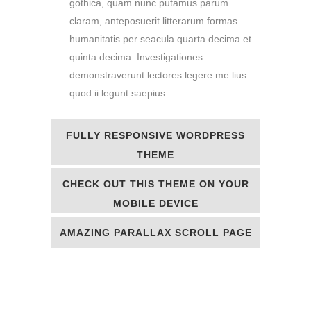
gothica, quam nunc putamus parum
claram, anteposuerit litterarum formas
humanitatis per seacula quarta decima et
quinta decima. Investigationes
demonstraverunt lectores legere me lius
quod ii legunt saepius.
FULLY RESPONSIVE WORDPRESS
THEME
CHECK OUT THIS THEME ON YOUR
MOBILE DEVICE
AMAZING PARALLAX SCROLL PAGE