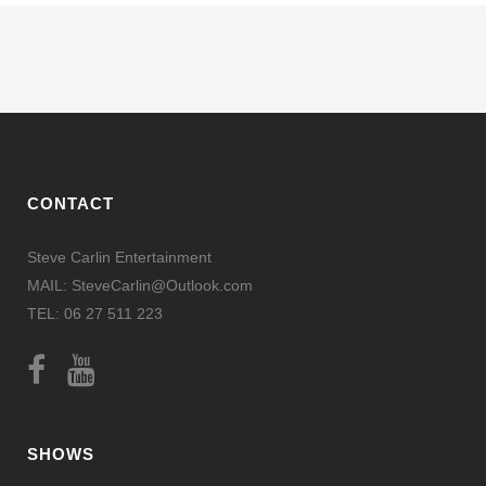
CONTACT
Steve Carlin Entertainment
MAIL: SteveCarlin@Outlook.com
TEL: 06 27 511 223
SHOWS