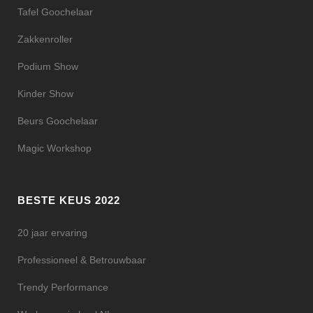
Tafel Goochelaar
Zakkenroller
Podium Show
Kinder Show
Beurs Goochelaar
Magic Workshop
BESTE KEUS 2022
20 jaar ervaring
Professioneel & Betrouwbaar
Trendy Performance