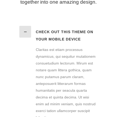
together into one amazing design.
CHECK OUT THIS THEME ON
YOUR MOBILE DEVICE
Claritas est etiam processus
dynamicus, qui sequitur mutationem
consuetudium lectorum. Mirum est
notare quam littera gothica, quam
nunc putamus parum claram,
anteposuerit litterarum formas
humanitatis per seacula quarta
decima et quinta decima. Ut wisi
enim ad minim veniam, quis nostrud
exerci tation ullamcorper suscipit